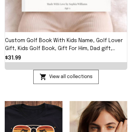
Custom Golf Book With Kids Name, Golf Lover
Gift, Kids Golf Book, Gift For Him, Dad gift,
Custom Name Father Day Golf Gift, Best Dad
$31.99
by Par
View all collections