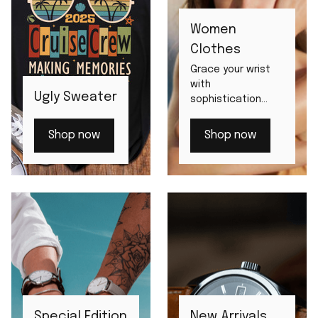
Women
Clothes
Grace your wrist
with
Ugly Sweater
sophistication
from our women's
watch
Shop now
Shop now
assortment.
Special Edition
New Arrivals