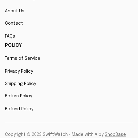
About Us
Contact
FAQs
POLICY
Terms of Service
Privacy Policy
Shipping Policy
Return Policy
Refund Policy
Copyright © 2023 SwiftWatch • Made with ♥️ by 
ShopBase