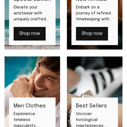
Elevate your
Embark on a
wristwear with
journey of refined
uniquely crafted
timekeeping with
limited edition
our latest debuts.
watches.
Shop now
Shop now
Men Clothes
Best Sellers
Experience
Uncover
timeless
horological
masculinity
masterpieces,