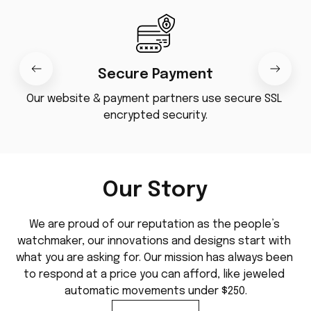
Secure Payment
Our website & payment partners use secure SSL 
encrypted security.
Our Story
We are proud of our reputation as the people’s 
watchmaker, our innovations and designs start with 
what you are asking for. Our mission has always been 
to respond at a price you can afford, like jeweled 
automatic movements under $250.