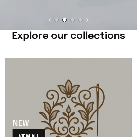
Explore our collections
NEW
VIEW ALL