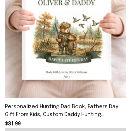
Personalized Hunting Dad Book, Fathers Day
Gift From Kids, Custom Daddy Hunting
Keepsake Story Book
$31.99