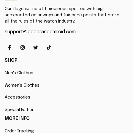
Our flagship line of timepieces sported with big 
unexpected color ways and fair price points that broke 
all the rules of the watch industry.
support@decorandemroid.com
SHOP
Men's Clothes
Women's Clothes
Accessories
Special Edition
MORE INFO
Order Tracking