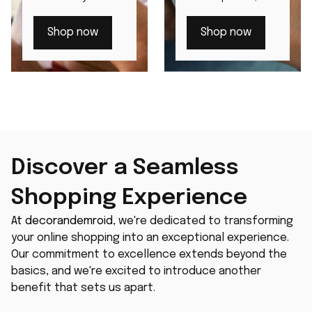
through our
beloved by those
distinguished
with discerning
Shop now
Shop now
men's watches.
tastes.
Discover a Seamless 
Shopping Experience
At 
decorandemroid
, we're dedicated to transforming 
your online shopping into an exceptional experience. 
Our commitment to excellence extends beyond the 
basics, and we're excited to introduce another 
benefit that sets us apart.