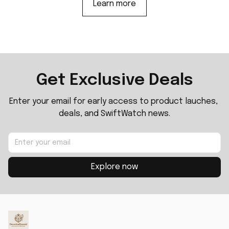
Learn more
Get Exclusive Deals
Enter your email for early access to product lauches, 
deals, and SwiftWatch news.
Explore now