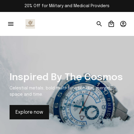
20% Off for Military and Medical Providers
Inspired By The Cosmos
Celestial metals, bold multi-function dial, merging
space and time.
Explore now