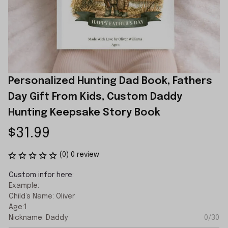
Personalized Hunting Dad Book, Fathers 
Day Gift From Kids, Custom Daddy 
Hunting Keepsake Story Book
$31.99
(0) 0 review
Custom infor here:
Example:
Child’s Name: Oliver
Age:1
Nickname: Daddy
0/30