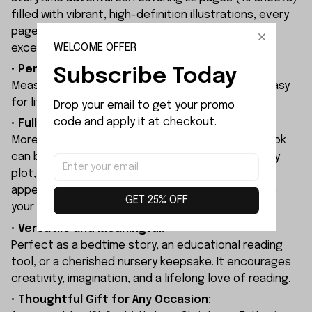
filled with vibrant, high-definition illustrations, every
page brings your personalized story to life with
WELCOME OFFER
exceptional color and clarity.
• Perfect Size:
Subscribe Today
Measures 22 x 22 cm (8.7 x 8.7 inches), making it easy
for little hands to hold and enjoy.
Drop your email to get your promo 
code and apply it at checkout.
• Fully Personalized Storytelling:
More than just a customized cover, the entire book
can be tailored to your child. Personalize the story
plot, character names, and even character
appearances to create a unique adventure where
GET 25% OFF
your child becomes the star of the story.
• Versatile and Meaningful:
Perfect as a bedtime story, an educational reading
tool, or a cherished nursery keepsake. It encourages
creativity, imagination, and a lifelong love of reading.
• Thoughtful Gift for Any Occasion: