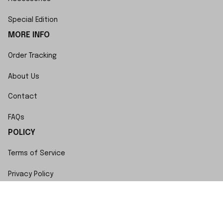
Special Edition
MORE INFO
Order Tracking
About Us
Contact
FAQs
POLICY
Terms of Service
Privacy Policy
Shipping Policy
Return Policy