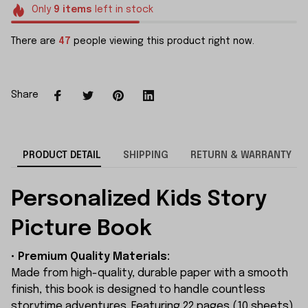
Only
9
items
left in stock
There are
47
people viewing this product right now.
Share
PRODUCT DETAIL
SHIPPING
RETURN & WARRANTY
Personalized Kids Story
Picture Book
• Premium Quality Materials:
Made from high-quality, durable paper with a smooth
finish, this book is designed to handle countless
storytime adventures. Featuring 22 pages (10 sheets)