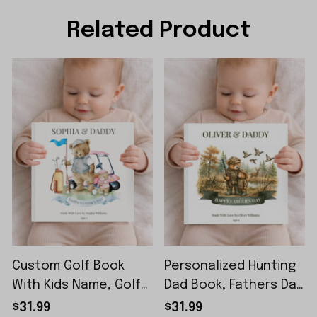
Related Product
Custom Golf Book
Personalized Hunting
With Kids Name, Golf
Dad Book, Fathers Day
Lover Gift, Kids Golf
Gift From Kids, Custom
$31.99
$31.99