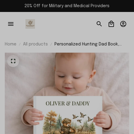
20% Off for Military and Medical Providers
Home
All products
Personalized Hunting Dad Book,
Fathers Day Gift From Kids, Custom
Daddy Hunting Keepsake Story Book