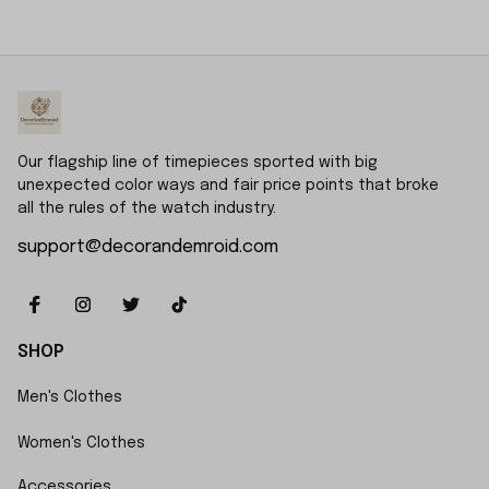
Book, Gift For Him, Dad
Daddy Hunting
gift, Custom Name
Keepsake Story Book
Father Day Golf Gift,
Best Dad by Par
Our flagship line of timepieces sported with big 
unexpected color ways and fair price points that broke 
all the rules of the watch industry.
support@decorandemroid.com
SHOP
Men's Clothes
Women's Clothes
Accessories