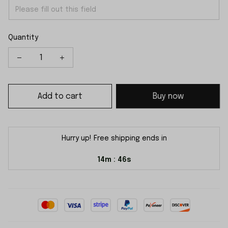
Quantity
Add to cart
Buy now
Hurry up! Free shipping ends in
14m
46s
: