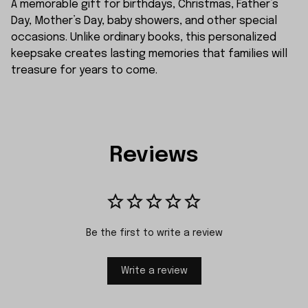
A memorable gift for birthdays, Christmas, Father’s
Day, Mother’s Day, baby showers, and other special
occasions. Unlike ordinary books, this personalized
keepsake creates lasting memories that families will
treasure for years to come.
Reviews
Be the first to write a review
Write a review